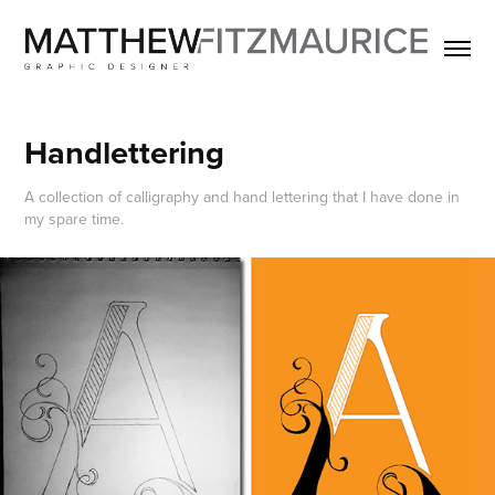
Handlettering
A collection of calligraphy and hand lettering that I have done in
my spare time.