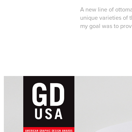
A new line of ottom
unique varieties of 
my goal was to provi