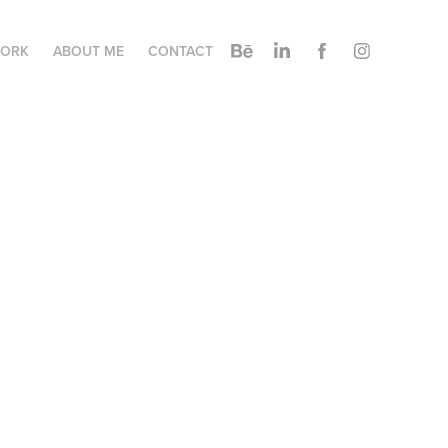
ORK
ABOUT ME
CONTACT