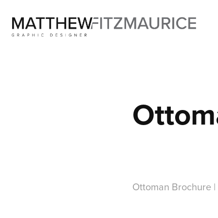
Ottom
Ottoman Brochure |