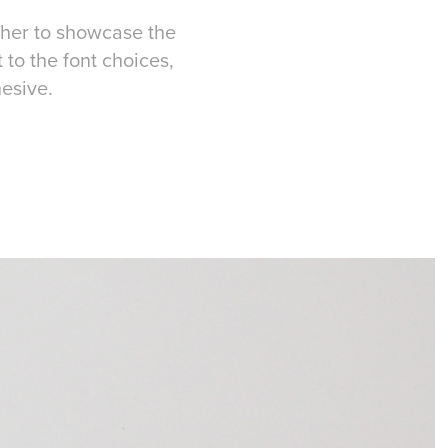
ther to showcase the
 to the font choices,
hesive.