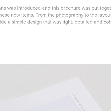
ans was introduced and this brochure was put toge
these new items. From the photography to the layout
de a simple design that was light, detailed and co