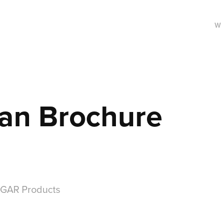
W
an Brochure
 GAR Products